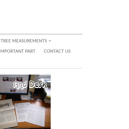
 TREE MEASUREMENTS
IMPORTANT PART
CONTACT US