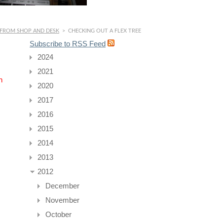
 FROM SHOP AND DESK
>
CHECKING OUT A FLEX TREE
Subscribe to RSS Feed
2024
2021
n
2020
2017
2016
2015
2014
2013
2012
December
November
October