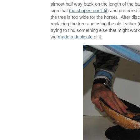
almost half way back on the length of the b
sign that
the shapes don't fit
) and preferred 
the tree is too wide for the horse). After d
replacing the tree and using the old leather (
trying to find something else that might wo
we
made a duplicate
of it.