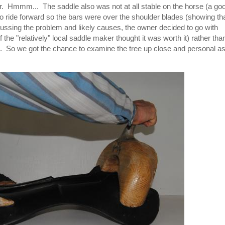
ar. Hmmm... The saddle also was not at all stable on the horse (a go
to ride forward so the bars were over the shoulder blades (showing th
iscussing the problem and likely causes, the owner decided to go with
if the "relatively" local saddle maker thought it was worth it) rather tha
rk. So we got the chance to examine the tree up close and personal a