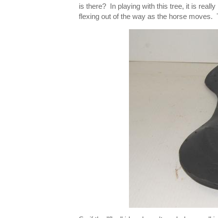
is there? In playing with this tree, it is rea
flexing out of the way as the horse moves. Th