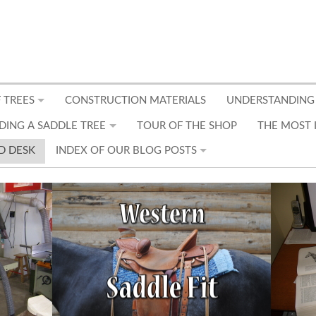
 TREES
CONSTRUCTION MATERIALS
UNDERSTANDING
DING A SADDLE TREE
TOUR OF THE SHOP
THE MOST 
D DESK
INDEX OF OUR BLOG POSTS