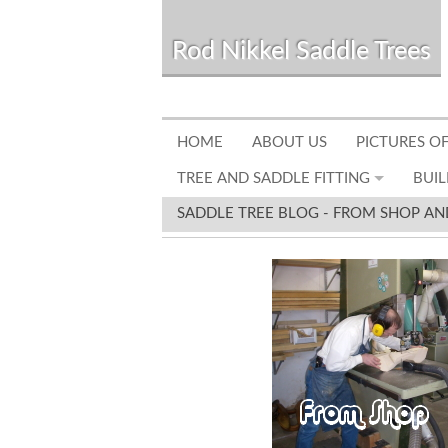
Rod Nikkel Saddle Trees
HOME
ABOUT US
PICTURES OF
TREE AND SADDLE FITTING
BUIL
SADDLE TREE BLOG - FROM SHOP AN