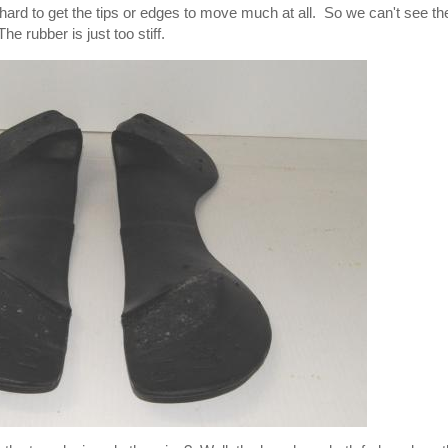
lly hard to get the tips or edges to move much at all. So we can't see t
e rubber is just too stiff.