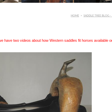
HOME
>
SADDLE TREE BLOG -
 we have two videos about how Western saddles fit horses available o