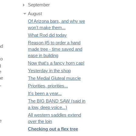
September
August
Of Arizona bars, and why we
won't make them...
What Rod did today
Reason #5 to order a hand
ad
made tree - time saved and
ease in building
to
Now that's a fancy horn cap!
g
Yesterday in the shop
e
he
The Medial Gluteal muscle
,
Priorities, priorities...
It's been a year...
The BIG BAND SAW (said in
a low, deep voice...)
All western saddles extend
e
over the loin
Checking out a flex tree