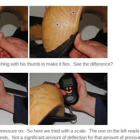
shing with his thumb to make it flex. See the difference?
ressure on. So here we tried with a scale. The one on the left reads
nds. Not a significant amount of deflection for that amount of pressu