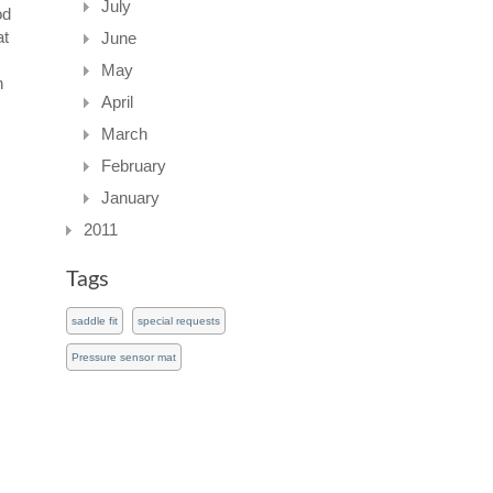
July
od
at
June
May
n
April
s
March
February
January
2011
Tags
saddle fit
special requests
Pressure sensor mat