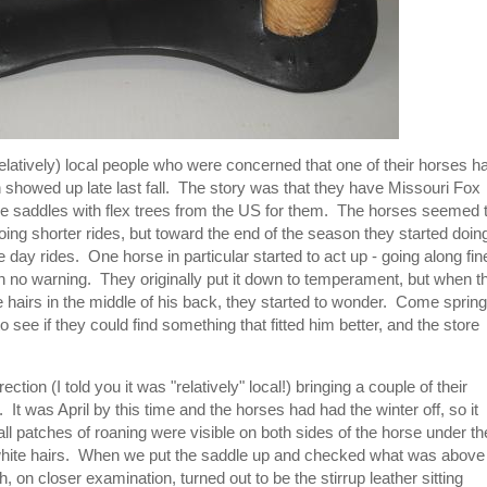
atively) local people who were concerned that one of their horses h
 showed up late last fall. The story was that they have Missouri Fox
se saddles with flex trees from the US for them. The horses seemed 
ing shorter rides, but toward the end of the season they started doin
e day rides. One horse in particular started to act up - going along fin
h no warning. They originally put it down to temperament, but when t
 hairs in the middle of his back, they started to wonder. Come spring
to see if they could find something that fitted him better, and the store
ion (I told you it was "relatively" local!) bringing a couple of their
 It was April by this time and the horses had had the winter off, so it
l patches of roaning were visible on both sides of the horse under th
r white hairs. When we put the saddle up and checked what was above
, on closer examination, turned out to be the stirrup leather sitting