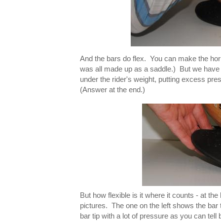
And the bars do flex. You can make the horn 
was all made up as a saddle.) But we have alw
under the rider's weight, putting excess pre
(Answer at the end.)
But how flexible is it where it counts - at 
pictures. The one on the left shows the bar 
bar tip with a lot of pressure as you can tel