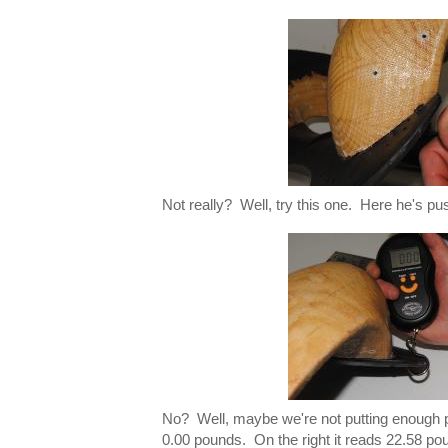
Not really? Well, try this one. Here he's pu
No? Well, maybe we're not putting enough p
0.00 pounds. On the right it reads 22.58 pou