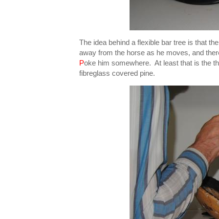
The idea behind a flexible bar tree is that t
away from the horse as he moves, and theref
P
oke him somewhere. At least that is the th
fibreglass covered pine.