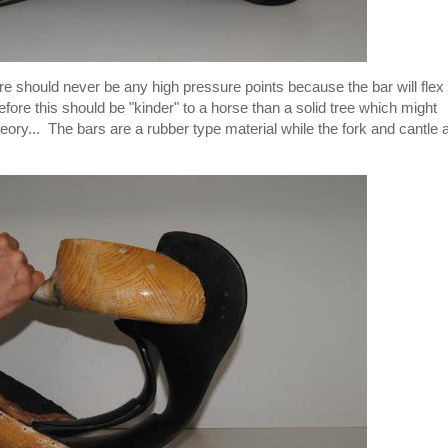
here should never be any high pressure points because the bar will flex
ore this should be "kinder" to a horse than a solid tree which might
eory... The bars are a rubber type material while the fork and cantle 