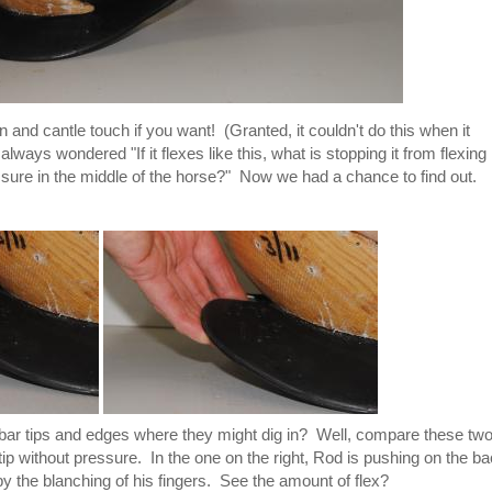
and cantle touch if you want! (Granted, it couldn't do this when it
ays wondered "If it flexes like this, what is stopping it from flexing
ssure in the middle of the horse?" Now we had a chance to find out.
the bar tips and edges where they might dig in? Well, compare these tw
tip without pressure. In the one on the right, Rod is pushing on the b
l by the blanching of his fingers. See the amount of flex?