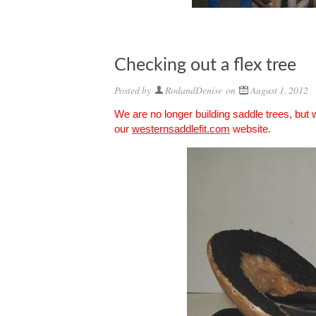
Checking out a flex tree
Posted by
RodandDenise
on
August 1, 2012
We are no longer building saddle trees, but
our
westernsaddlefit.com
website.