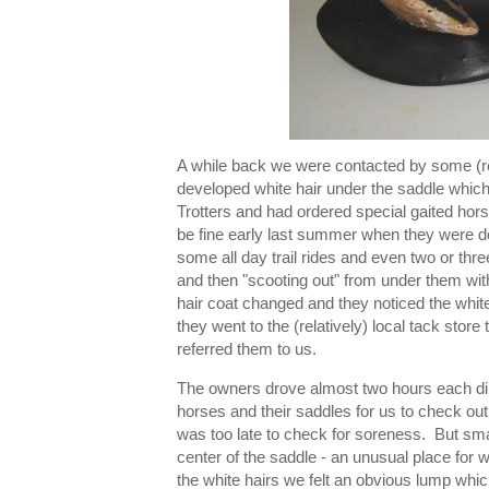
A while back we were contacted by some (rel
developed white hair under the saddle which
Trotters and had ordered special gaited hor
be fine early last summer when they were do
some all day trail rides and even two or thre
and then "scooting out" from under them wit
hair coat changed and they noticed the white
they went to the (relatively) local tack store 
referred them to us.
The owners drove almost two hours each direct
horses and their saddles for us to check out.
was too late to check for soreness. But smal
center of the saddle - an unusual place fo
the white hairs we felt an obvious lump which