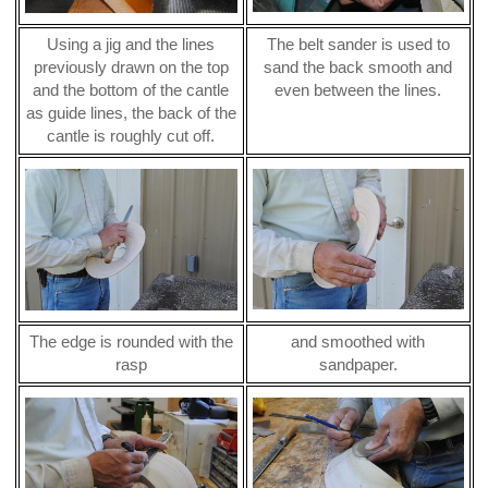
Using a jig and the lines
The belt sander is used to
previously drawn on the top
sand the back smooth and
and the bottom of the cantle
even between the lines.
as guide lines, the back of the
cantle is roughly cut off.
The edge is rounded with the
and smoothed with
rasp
sandpaper.