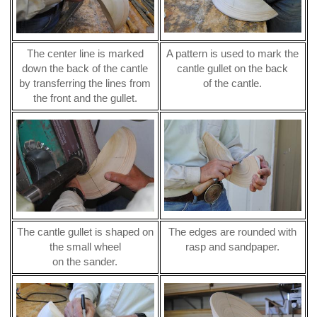
The center line is marked
A pattern is used to mark the
down the back of the cantle
cantle gullet on the back
by transferring the lines from
of the cantle.
the front and the gullet.
The cantle gullet is shaped on
The edges are rounded with
the small wheel
rasp and sandpaper.
on the sander.