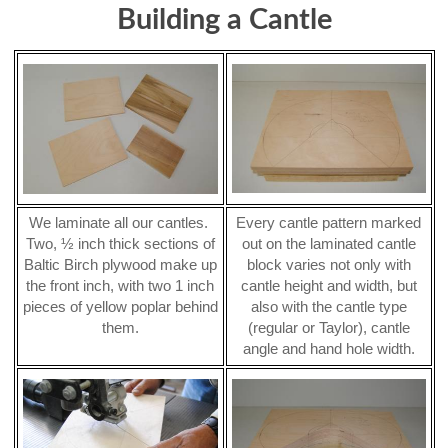
Building a Cantle
We laminate all our cantles.
Every cantle pattern marked
Two, ½ inch thick sections of
out on the laminated cantle
Baltic Birch plywood make up
block varies not only with
the front inch, with two 1 inch
cantle height and width, but
pieces of yellow poplar behind
also with the cantle type
them.
(regular or Taylor), cantle
angle and hand hole width.