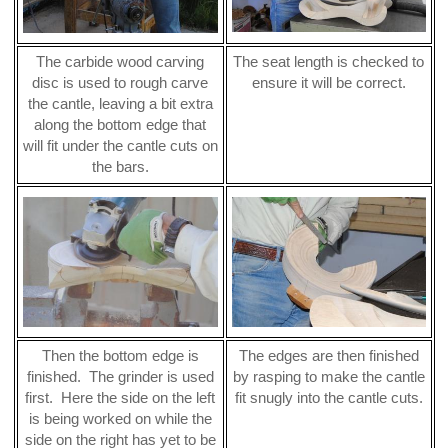
The carbide wood carving
The seat length is checked to
disc is used to rough carve
ensure it will be correct.
the cantle, leaving a bit extra
along the bottom edge that
will fit under the cantle cuts on
the bars.
Then the bottom edge is
The edges are then finished
finished. The grinder is used
by rasping to make the cantle
first. Here the side on the left
fit snugly into the cantle cuts.
is being worked on while the
side on the right has yet to be