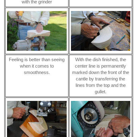
with the grinder
Feeling is better than seeing
With the dish finished, the
when it comes to
center line is permanently
smoothness.
marked down the front of the
cantle by transferring the
lines from the top and the
gullet.