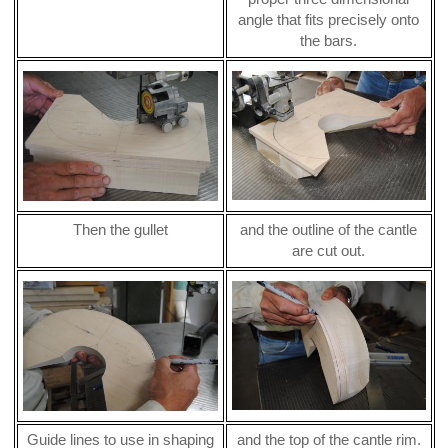
angle that fits precisely onto
the bars.
Then the gullet
and the outline of the cantle
are cut out.
Guide lines to use in shaping
and the top of the cantle rim.