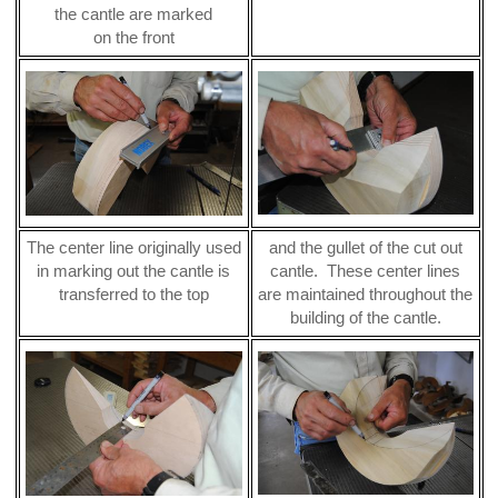
the cantle are marked
on the front
The center line originally used
and the gullet of the cut out
in marking out the cantle is
cantle. These center lines
transferred to the top
are maintained throughout the
building of the cantle.