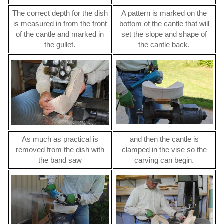
The correct depth for the dish
A pattern is marked on the
is measured in from the front
bottom of the cantle that will
of the cantle and marked in
set the slope and shape of
the gullet.
the cantle back.
As much as practical is
and then the cantle is
removed from the dish with
clamped in the vise so the
the band saw
carving can begin.