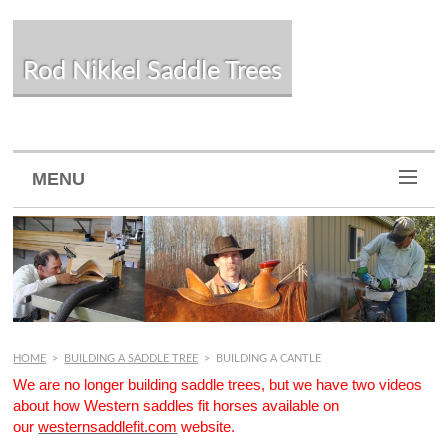
Rod Nikkel Saddle Trees
MENU
HOME
>
BUILDING A SADDLE TREE
>
BUILDING A CANTLE
We are no longer building saddle trees, but we have two videos
about how Western saddles fit horses available on
our
westernsaddlefit.com
website.