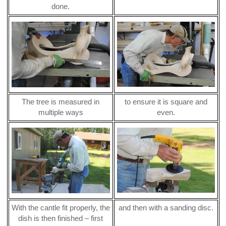
done.
The tree is measured in
to ensure it is square and
multiple ways
even.
With the cantle fit properly, the
and then with a sanding disc.
dish is then finished – first