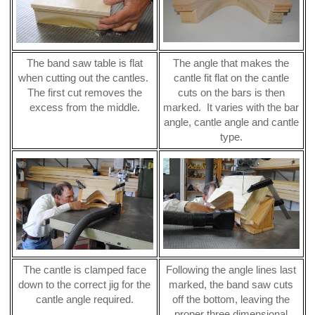
The band saw table is flat
The angle that makes the
when cutting out the cantles.
cantle fit flat on the cantle
The first cut removes the
cuts on the bars is then
excess from the middle.
marked. It varies with the bar
angle, cantle angle and cantle
type.
The cantle is clamped face
Following the angle lines last
down to the correct jig for the
marked, the band saw cuts
cantle angle required.
off the bottom, leaving the
proper three dimensional