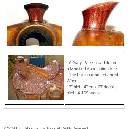
A Gary Parrish saddle on
a Modified Association tree.
The horn is made of Jarrah
Wood.
3" high, 4" cap, 27 degree
pitch, 4 1/2" stock
© 2024 Rod Nikkel Saddle Trees. All Rights Reserved.