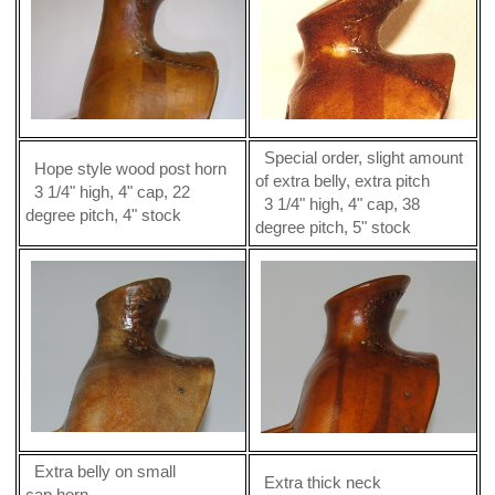
Special order, slight amount
Hope style wood post horn
of extra belly, extra pitch
3 1/4" high, 4" cap, 22
3 1/4" high, 4" cap, 38
degree pitch, 4" stock
degree pitch, 5" stock
Extra belly on small
Extra thick neck