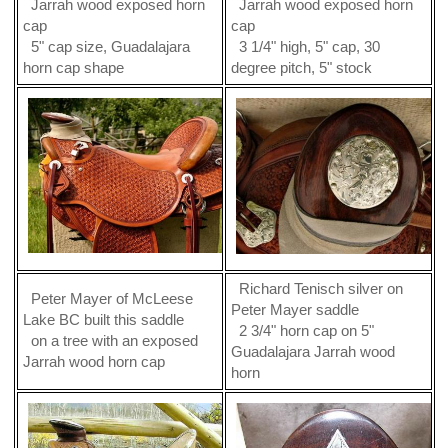
Jarrah wood exposed horn
Jarrah wood exposed horn
cap
cap
5" cap size, Guadalajara
3 1/4" high, 5" cap, 30
horn cap shape
degree pitch, 5" stock
Richard Tenisch silver on
Peter Mayer of McLeese
Peter Mayer saddle
Lake BC built this saddle
2 3/4" horn cap on 5"
on a tree with an exposed
Guadalajara Jarrah wood
Jarrah wood horn cap
horn