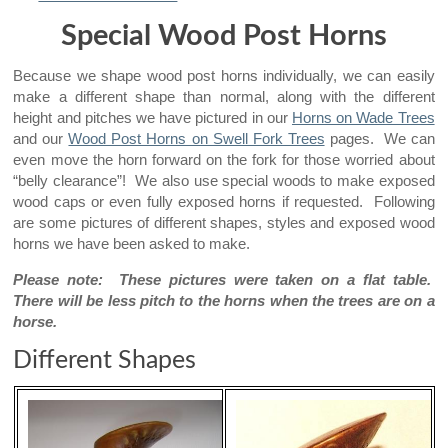
Special Wood Post Horns
Because we shape wood post horns individually, we can easily
make a different shape than normal, along with the different
height and pitches we have pictured in our
Horns on Wade Trees
and our
Wood Post Horns on Swell Fork Trees
pages. We can
even move the horn forward on the fork for those worried about
“belly clearance”! We also use special woods to make exposed
wood caps or even fully exposed horns if requested. Following
are some pictures of different shapes, styles and exposed wood
horns we have been asked to make.
Please note: These pictures were taken on a flat table.
There will be less pitch to the horns when the trees are on a
horse.
Different Shapes