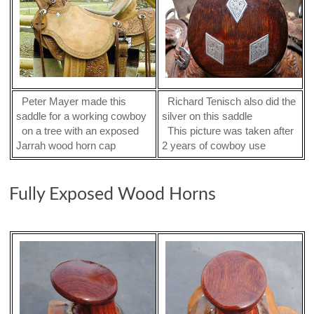
Peter Mayer made this
Richard Tenisch also did the
saddle for a working cowboy
silver on this saddle
on a tree with an exposed
This picture was taken after
Jarrah wood horn cap
2 years of cowboy use
Fully Exposed Wood Horns