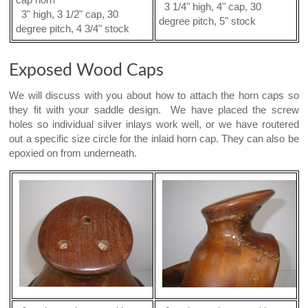
cap horn
3 1/4" high, 4" cap, 30
3" high, 3 1/2" cap, 30
degree pitch, 5" stock
degree pitch, 4 3/4" stock
Exposed Wood Caps
We will discuss with you about how to attach the horn caps so
they fit with your saddle design. We have placed the screw
holes so individual silver inlays work well, or we have routered
out a specific size circle for the inlaid horn cap. They can also be
epoxied on from underneath.