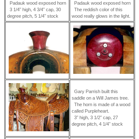
Padauk wood exposed horn
Padauk wood exposed horn
3 1/4" high, 4 3/4" cap, 30
The reddish color of this
degree pitch, 5 1/4" stock
wood really glows in the light.
Gary Parrish built this
saddle on a Will James tree.
The horn is made of a wood
called Purpleheart.
3" high, 3 1/2" cap, 27
degree pitch, 4 1/4" stock