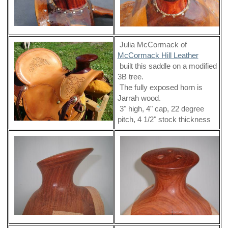
Julia McCormack of
McCormack Hill Leather
built this saddle on a modified
3B tree.
The fully exposed horn is
Jarrah wood.
3" high, 4" cap, 22 degree
pitch, 4 1/2" stock thickness