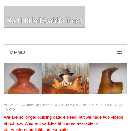
Rod Nikkel Saddle Trees
MENU
HOME
>
PICTURES OF TREES
>
WOOD POST HORNS
>
SPECIAL WOOD POST
HORNS
We are no longer building saddle trees, but we have two videos
about how Western saddles fit horses available on
our
westernsaddlefit.com
website.